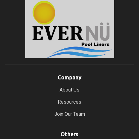
Company
About Us
Resources
Join Our Team
Others