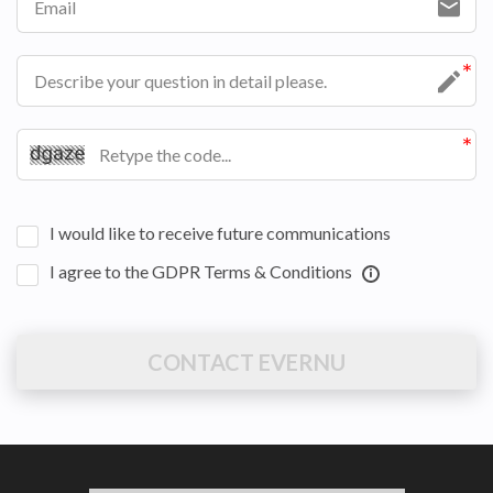
I would like to receive future communications
I agree to the GDPR Terms & Conditions
CONTACT EVERNU