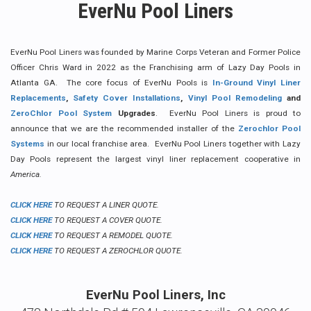
EverNu Pool Liners
EverNu Pool Liners was founded by Marine Corps Veteran and Former Police
Officer Chris Ward in 2022 as the Franchising arm of Lazy Day Pools in
Atlanta GA. The core focus of EverNu Pools is
In-Ground Vinyl Liner
Replacements
,
Safety Cover Installations
,
Vinyl Pool Remodeling
and
ZeroChlor Pool System
Upgrades
. EverNu Pool Liners is proud to
announce that we are the recommended installer of the
Z
erochlor Pool
Systems
in our local franchise area. EverNu Pool Liners together with Lazy
Day Pools represent the largest vinyl liner replacement cooperative in
America.
CLICK HERE
TO REQUEST A LINER QUOTE.
CLICK HERE
TO REQUEST A COVER QUOTE.
CLICK HERE
TO REQUEST A REMODEL QUOTE.
CLICK HERE
TO REQUEST A ZEROCHLOR QUOTE.
EverNu Pool Liners, Inc