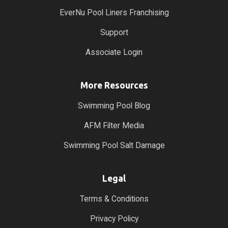
EverNu Pool Liners Franchising
Support
Associate Login
More Resources
Swimming Pool Blog
AFM Filter Media
Swimming Pool Salt Damage
Legal
Terms & Conditions
Privacy Policy