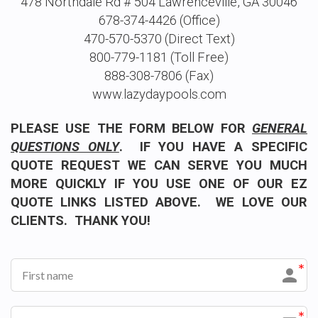
478 Northdale Rd # 504 Lawrenceville, GA 30046
678-374-4426 (Office)
470-570-5370 (Direct Text)
800-779-1181 (Toll Free)
888-308-7806 (Fax)
www.lazydaypools.com
PLEASE USE THE FORM BELOW FOR
GENERAL
QUESTIONS ONLY
. IF YOU HAVE A SPECIFIC
QUOTE REQUEST WE CAN SERVE YOU MUCH
MORE QUICKLY IF YOU USE ONE OF OUR EZ
QUOTE LINKS LISTED ABOVE. WE LOVE OUR
CLIENTS. THANK YOU!